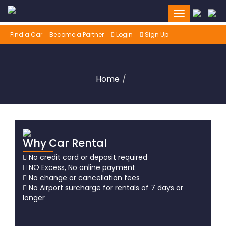
Toggle
navigation
Find a Car
Become a Partner
Login
Sign Up
Home
Why Car Rental
No credit card or deposit required
NO Excess, No online payment
No change or cancellation fees
No Airport surcharge for rentals of 7 days or
longer