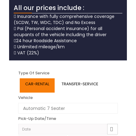
All our prices include :
Insurance with fully comprehensive coverage
(SCDW, TW, WDC, TDC) and No Excess
Pai (Personal accident insurance) for all
ocupants of the vehicle including the driver
24 hour Roadside Assistance
Unlimited mileage/km
VAT (22%)
Type Of Service
CAR-RENTAL
TRANSFER-SERVICE
Vehicle
Pick-Up Date/Time