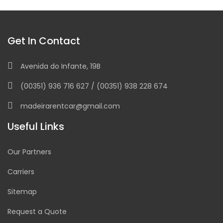
Get In Contact
Avenida do Infante, 19B
(00351) 936 716 627 / (00351) 938 228 674
madeirarentcar@gmail.com
Useful Links
Our Partners
Carriers
Sitemap
Request a Quote