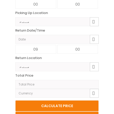
Picking Up Location
Return Date/Time
Return Location
Total Price
CALCULATE PRICE