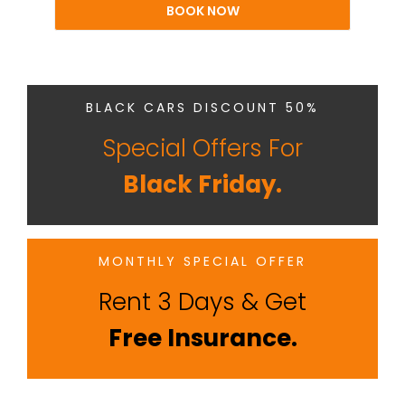
BOOK NOW
BLACK CARS DISCOUNT 50%
Special Offers For
Black Friday.
MONTHLY SPECIAL OFFER
Rent 3 Days & Get
Free Insurance.