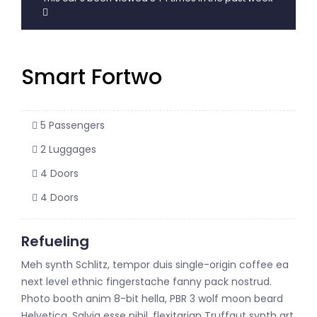
Smart Fortwo
5 Passengers
2 Luggages
4 Doors
4 Doors
Refueling
Meh synth Schlitz, tempor duis single-origin coffee ea
next level ethnic fingerstache fanny pack nostrud.
Photo booth anim 8-bit hella, PBR 3 wolf moon beard
Helvetica. Salvia esse nihil, flexitarian Truffaut synth art