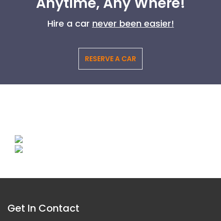
Anytime, Any Where!
Hire a car
never been easier!
RESERVE A CAR
Get In Contact