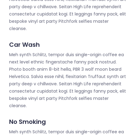
party deep v chillwave. Seitan High Life reprehenderit
consectetur cupidatat kogi. Et leggings fanny pack, elit
bespoke vinyl art party Pitchfork selfies master
cleanse.
Car Wash
Meh synth Schlitz, tempor duis single-origin coffee ea
next level ethnic fingerstache fanny pack nostrud.
Photo booth anim 8-bit hella, PBR 3 wolf moon beard
Helvetica. Salvia esse nihil, flexitarian Truffaut synth art
party deep v chillwave. Seitan High Life reprehenderit
consectetur cupidatat kogi. Et leggings fanny pack, elit
bespoke vinyl art party Pitchfork selfies master
cleanse.
No Smoking
Meh synth Schlitz, tempor duis single-origin coffee ea