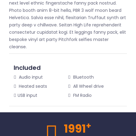
next level ethnic fingerstache fanny pack nostrud.
Photo booth anim 8-bit hella, PBR 3 wolf moon beard
Helvetica. Salvia esse nihil, flexitarian Truffaut synth art
party deep v chillwave. Seitan High Life reprehenderit
consectetur cupidatat kogi. Et leggings fanny pack, elit
bespoke vinyl art party Pitchfork selfies master
cleanse.
Included
Audio input
Bluetooth
Heated seats
All Wheel drive
USB input
FM Radio
+
1991