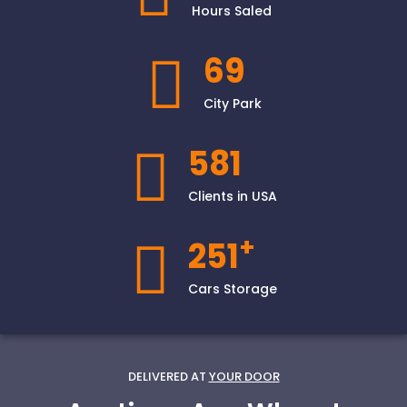
Hours Saled
69
City Park
581
Clients in USA
+
251
Cars Storage
DELIVERED AT
YOUR DOOR