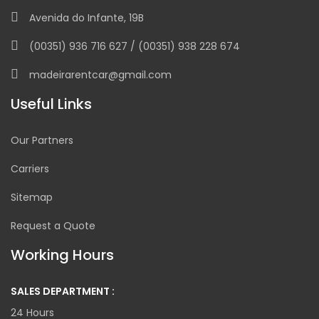
Avenida do Infante, 19B
(00351) 936 716 627 / (00351) 938 228 674
madeirarentcar@gmail.com
Useful Links
Our Partners
Carriers
Sitemap
Request a Quote
Working Hours
SALES DEPARTMENT :
24 Hours